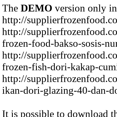
The
DEMO
version only in
http://supplierfrozenfood.c
http://supplierfrozenfood.
frozen-food-bakso-sosis-nu
http://supplierfrozenfood.
frozen-fish-dori-kakap-cumi
http://supplierfrozenfood.
ikan-dori-glazing-40-dan-d
It is possible to download th