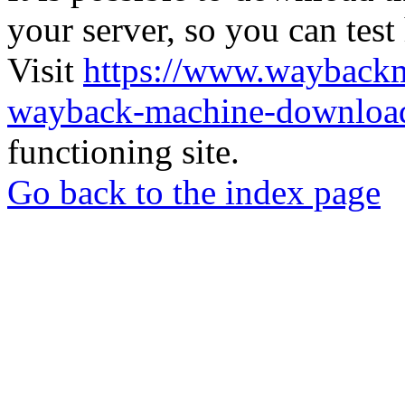
your server, so you can test
Visit
https://www.wayback
wayback-machine-download
functioning site.
Go back to the index page