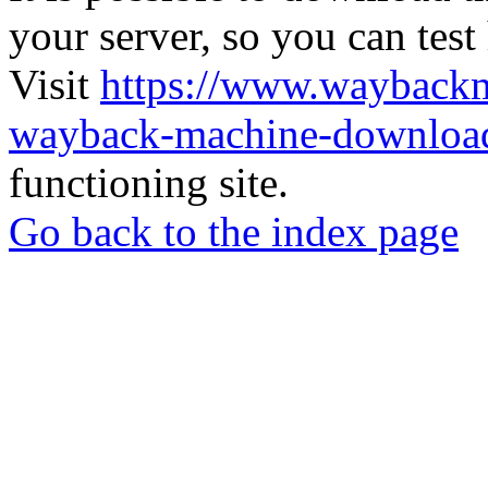
your server, so you can test
Visit
https://www.wayback
wayback-machine-download
functioning site.
Go back to the index page