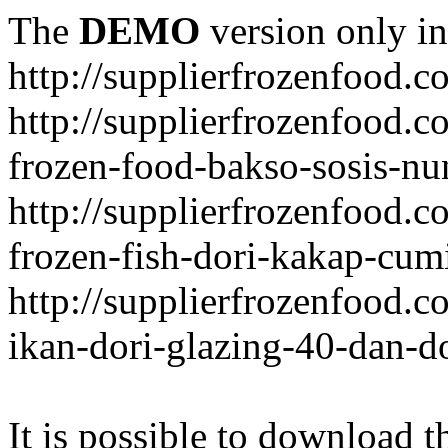
The
DEMO
version only in
http://supplierfrozenfood.c
http://supplierfrozenfood.
frozen-food-bakso-sosis-nu
http://supplierfrozenfood.
frozen-fish-dori-kakap-cumi
http://supplierfrozenfood.
ikan-dori-glazing-40-dan-d
It is possible to download th