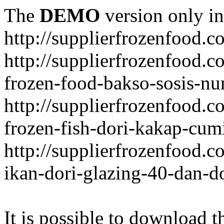
The
DEMO
version only in
http://supplierfrozenfood.c
http://supplierfrozenfood.
frozen-food-bakso-sosis-nu
http://supplierfrozenfood.
frozen-fish-dori-kakap-cumi
http://supplierfrozenfood.
ikan-dori-glazing-40-dan-d
It is possible to download th