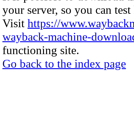
your server, so you can test
Visit
https://www.wayback
wayback-machine-download
functioning site.
Go back to the index page