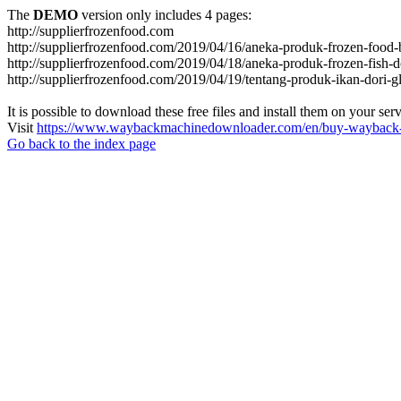
The
DEMO
version only includes 4 pages:
http://supplierfrozenfood.com
http://supplierfrozenfood.com/2019/04/16/aneka-produk-frozen-food-
http://supplierfrozenfood.com/2019/04/18/aneka-produk-frozen-fish-d
http://supplierfrozenfood.com/2019/04/19/tentang-produk-ikan-dori-g
It is possible to download these free files and install them on your ser
Visit
https://www.waybackmachinedownloader.com/en/buy-wayback-
Go back to the index page