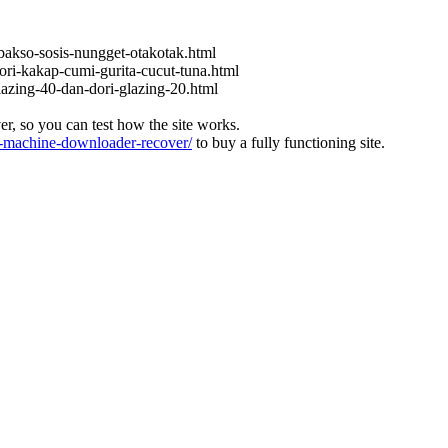
bakso-sosis-nungget-otakotak.html
ori-kakap-cumi-gurita-cucut-tuna.html
lazing-40-dan-dori-glazing-20.html
ver, so you can test how the site works.
machine-downloader-recover/
to buy a fully functioning site.