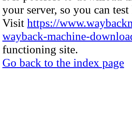
your server, so you can test
Visit
https://www.wayback
wayback-machine-download
functioning site.
Go back to the index page