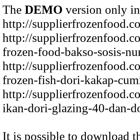
The
DEMO
version only in
http://supplierfrozenfood.c
http://supplierfrozenfood.
frozen-food-bakso-sosis-nu
http://supplierfrozenfood.
frozen-fish-dori-kakap-cumi
http://supplierfrozenfood.
ikan-dori-glazing-40-dan-d
It is possible to download th