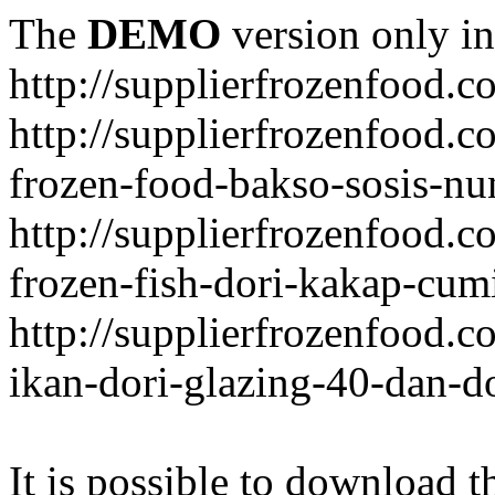
The
DEMO
version only in
http://supplierfrozenfood.c
http://supplierfrozenfood.
frozen-food-bakso-sosis-nu
http://supplierfrozenfood.
frozen-fish-dori-kakap-cumi
http://supplierfrozenfood.
ikan-dori-glazing-40-dan-d
It is possible to download th