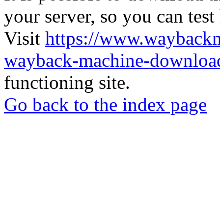
your server, so you can test
Visit
https://www.wayback
wayback-machine-download
functioning site.
Go back to the index page