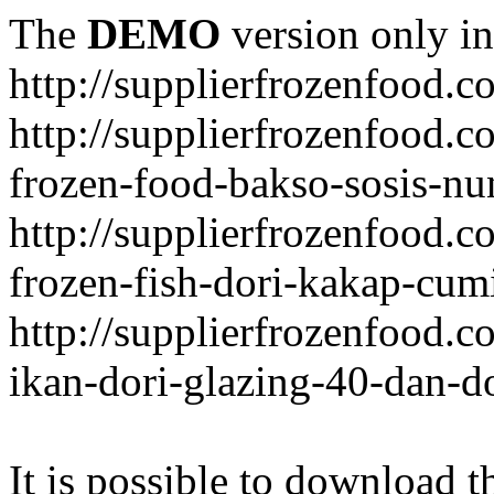
The
DEMO
version only in
http://supplierfrozenfood.c
http://supplierfrozenfood.
frozen-food-bakso-sosis-nu
http://supplierfrozenfood.
frozen-fish-dori-kakap-cumi
http://supplierfrozenfood.
ikan-dori-glazing-40-dan-d
It is possible to download th