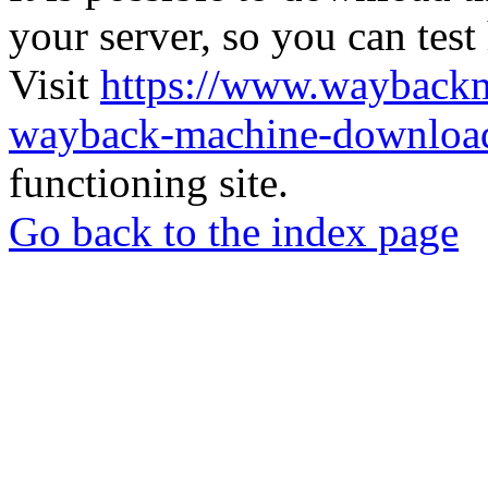
your server, so you can test
Visit
https://www.wayback
wayback-machine-download
functioning site.
Go back to the index page